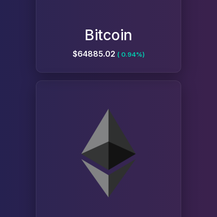
Bitcoin
$64885.02
( 0.94%)