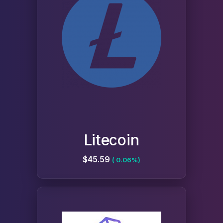
Litecoin
$45.59
( 0.06%)