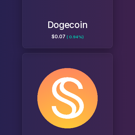
Dogecoin
$0.07
( 0.94%)