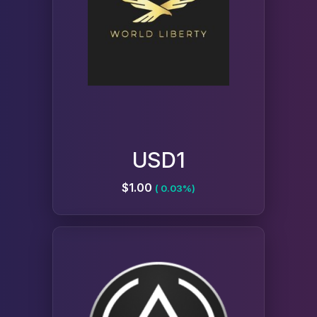
USD1
$1.00
( 0.03%)