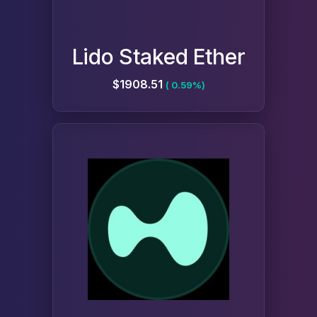
Lido Staked Ether
$1908.51
( 0.59%)