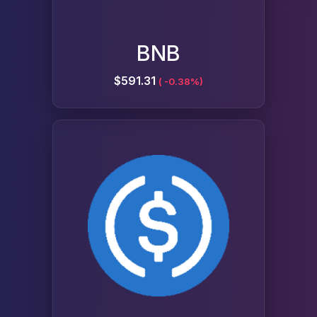
BNB
$591.31
( -0.38%)