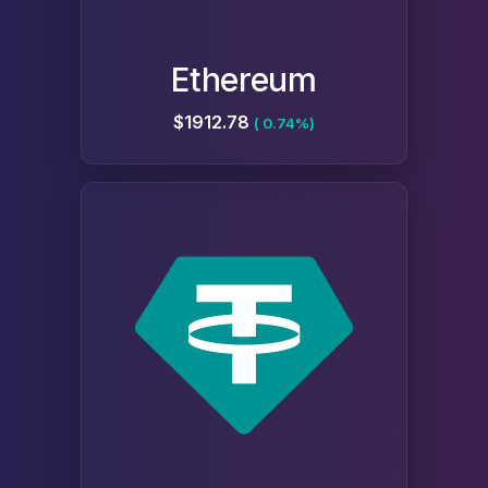
Ethereum
$1912.78
( 0.74%)