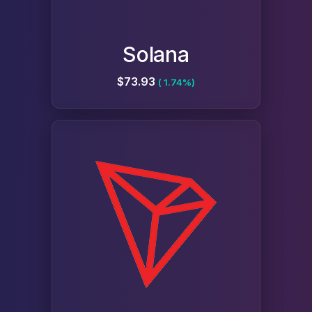
Solana
$73.93
( 1.74%)