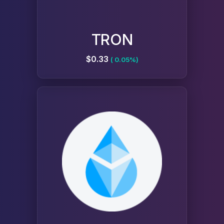
TRON
$0.33
( 0.05%)