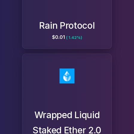
Rain Protocol
$0.01
( 1.42%)
Wrapped Liquid
Staked Ether 2.0