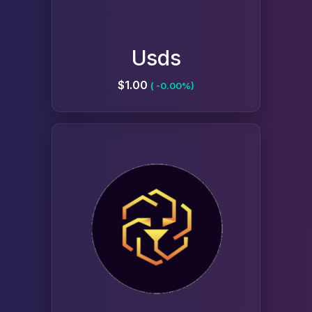
Usds
$1.00
( -0.00%)