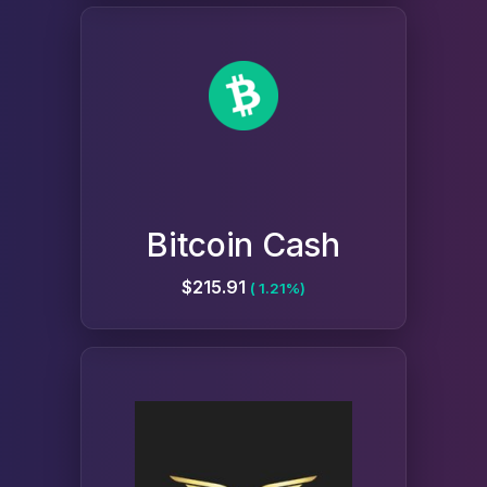
Bitcoin Cash
$215.91
( 1.21%)