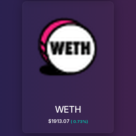
WETH
$1913.07
( 0.73%)