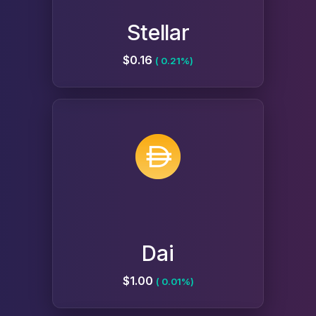
Stellar
$0.16
( 0.21%)
Dai
$1.00
( 0.01%)