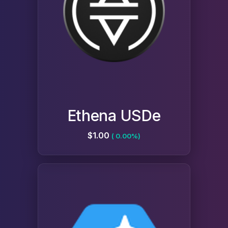
Ethena USDe
$1.00
( 0.00%)