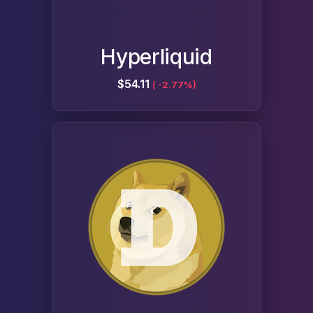
Hyperliquid
$54.11
( -2.77%)