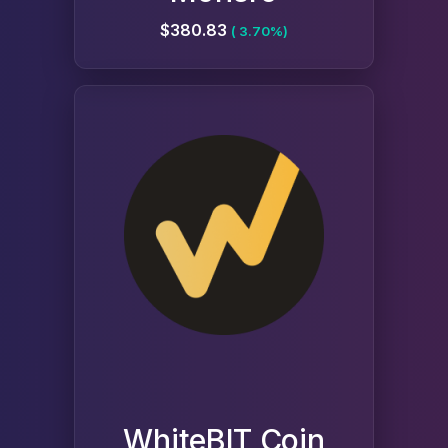
$380.83
( 3.70%)
WhiteBIT Coin