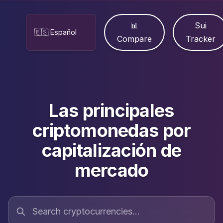
📊
Sui
Compare
Tracker
Las principales
criptomonedas por
capitalización de
mercado