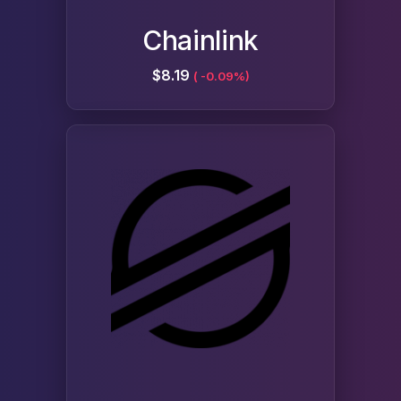
Chainlink
$8.19
( -0.09%)