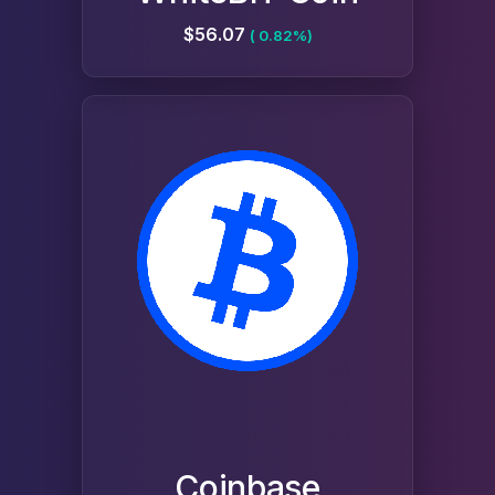
$56.07
( 0.82%)
Coinbase