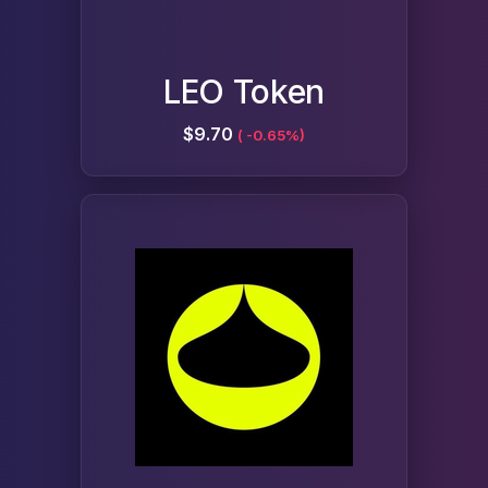
LEO Token
$9.70
( -0.65%)