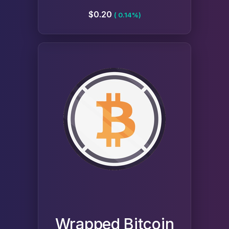
$0.20
( 0.14%)
Wrapped Bitcoin