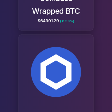
Wrapped BTC
$64901.29
( 0.93%)