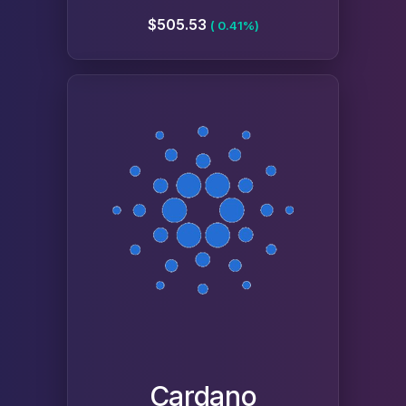
$505.53
( 0.41%)
Cardano