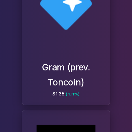
Gram (prev.
Toncoin)
$1.35
( 1.11%)