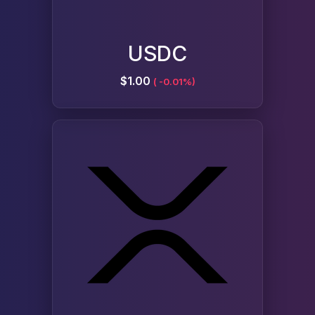
USDC
$1.00
( -0.01%)