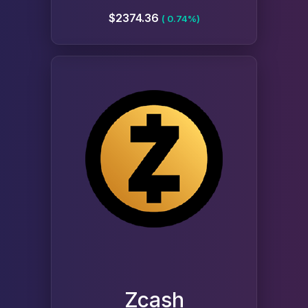
$2374.36
( 0.74%)
Zcash