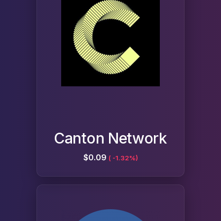
Canton Network
$0.09
( -1.32%)