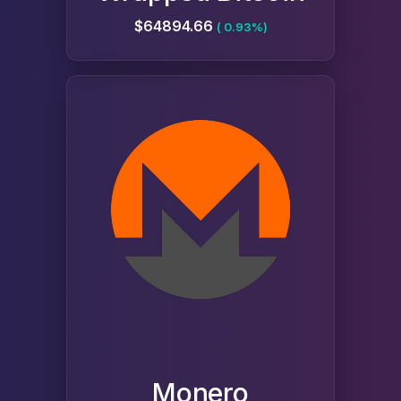
$64894.66
( 0.93%)
Monero