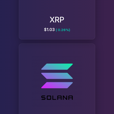
XRP
$1.03
( 0.26%)