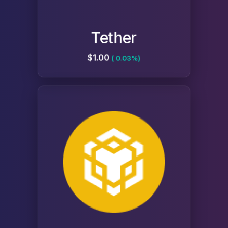
Tether
$1.00
( 0.03%)